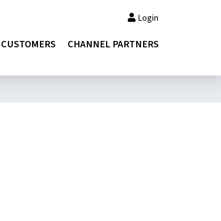
Login
CUSTOMERS
CHANNEL PARTNERS