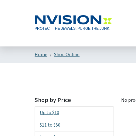
Home
Shop Online
Shop by Price
No pro
Up to $10
$11 to $50