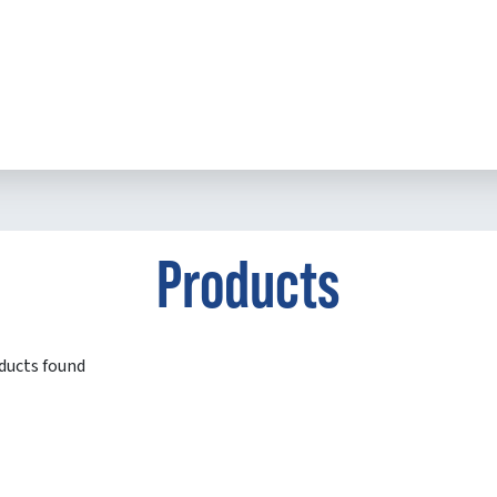
Products
ducts found