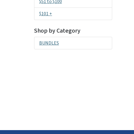
$51 to $100
$101 +
Shop by Category
BUNDLES